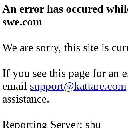
An error has occured while
swe.com
We are sorry, this site is cu
If you see this page for an 
email
support@kattare.com
assistance.
Reporting Server: shu